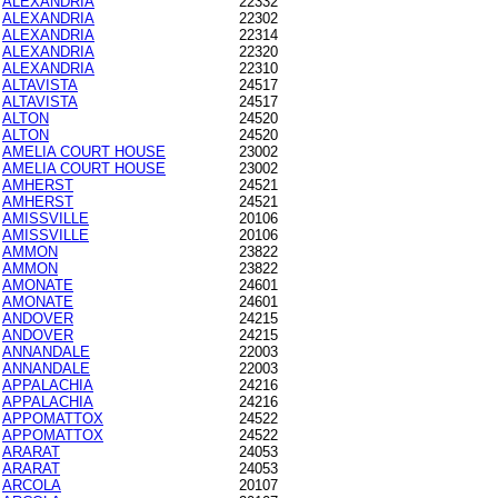
ALEXANDRIA
22332
ALEXANDRIA
22302
ALEXANDRIA
22314
ALEXANDRIA
22320
ALEXANDRIA
22310
ALTAVISTA
24517
ALTAVISTA
24517
ALTON
24520
ALTON
24520
AMELIA COURT HOUSE
23002
AMELIA COURT HOUSE
23002
AMHERST
24521
AMHERST
24521
AMISSVILLE
20106
AMISSVILLE
20106
AMMON
23822
AMMON
23822
AMONATE
24601
AMONATE
24601
ANDOVER
24215
ANDOVER
24215
ANNANDALE
22003
ANNANDALE
22003
APPALACHIA
24216
APPALACHIA
24216
APPOMATTOX
24522
APPOMATTOX
24522
ARARAT
24053
ARARAT
24053
ARCOLA
20107