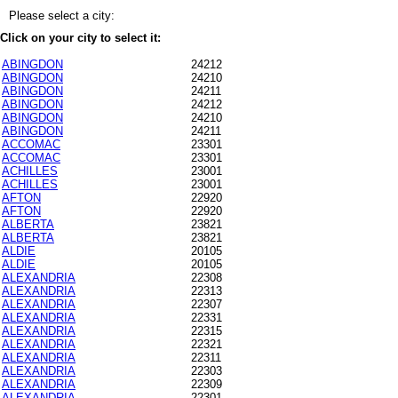
Please select a city:
Click on your city to select it:
ABINGDON
24212
ABINGDON
24210
ABINGDON
24211
ABINGDON
24212
ABINGDON
24210
ABINGDON
24211
ACCOMAC
23301
ACCOMAC
23301
ACHILLES
23001
ACHILLES
23001
AFTON
22920
AFTON
22920
ALBERTA
23821
ALBERTA
23821
ALDIE
20105
ALDIE
20105
ALEXANDRIA
22308
ALEXANDRIA
22313
ALEXANDRIA
22307
ALEXANDRIA
22331
ALEXANDRIA
22315
ALEXANDRIA
22321
ALEXANDRIA
22311
ALEXANDRIA
22303
ALEXANDRIA
22309
ALEXANDRIA
22301