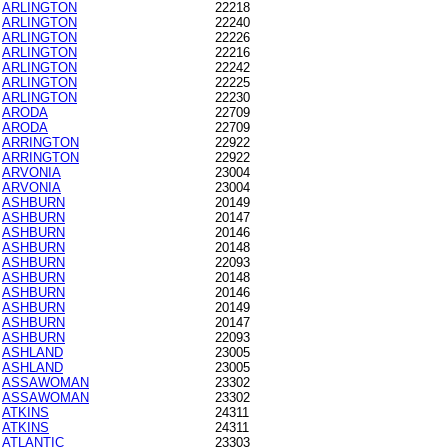
ARLINGTON
22218
ARLINGTON
22240
ARLINGTON
22226
ARLINGTON
22216
ARLINGTON
22242
ARLINGTON
22225
ARLINGTON
22230
ARODA
22709
ARODA
22709
ARRINGTON
22922
ARRINGTON
22922
ARVONIA
23004
ARVONIA
23004
ASHBURN
20149
ASHBURN
20147
ASHBURN
20146
ASHBURN
20148
ASHBURN
22093
ASHBURN
20148
ASHBURN
20146
ASHBURN
20149
ASHBURN
20147
ASHBURN
22093
ASHLAND
23005
ASHLAND
23005
ASSAWOMAN
23302
ASSAWOMAN
23302
ATKINS
24311
ATKINS
24311
ATLANTIC
23303