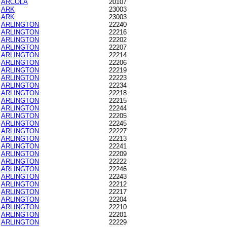
ARCOLA
20107
ARK
23003
ARK
23003
ARLINGTON
22240
ARLINGTON
22216
ARLINGTON
22202
ARLINGTON
22207
ARLINGTON
22214
ARLINGTON
22206
ARLINGTON
22219
ARLINGTON
22223
ARLINGTON
22234
ARLINGTON
22218
ARLINGTON
22215
ARLINGTON
22244
ARLINGTON
22205
ARLINGTON
22245
ARLINGTON
22227
ARLINGTON
22213
ARLINGTON
22241
ARLINGTON
22209
ARLINGTON
22222
ARLINGTON
22246
ARLINGTON
22243
ARLINGTON
22212
ARLINGTON
22217
ARLINGTON
22204
ARLINGTON
22210
ARLINGTON
22201
ARLINGTON
22229