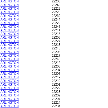
ARLINGTON
22203
ARLINGTON
22242
ARLINGTON
22225
ARLINGTON
22226
ARLINGTON
22230
ARLINGTON
22244
ARLINGTON
22222
ARLINGTON
22246
ARLINGTON
22241
ARLINGTON
22213
ARLINGTON
22209
ARLINGTON
22227
ARLINGTON
22215
ARLINGTON
22245
ARLINGTON
22205
ARLINGTON
22217
ARLINGTON
22243
ARLINGTON
22212
ARLINGTON
22203
ARLINGTON
22204
ARLINGTON
22206
ARLINGTON
22219
ARLINGTON
22210
ARLINGTON
22201
ARLINGTON
22229
ARLINGTON
22223
ARLINGTON
22202
ARLINGTON
22207
ARLINGTON
22214
ARLINGTON
22234