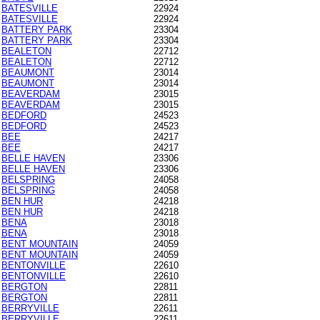
BATESVILLE
22924
BATESVILLE
22924
BATTERY PARK
23304
BATTERY PARK
23304
BEALETON
22712
BEALETON
22712
BEAUMONT
23014
BEAUMONT
23014
BEAVERDAM
23015
BEAVERDAM
23015
BEDFORD
24523
BEDFORD
24523
BEE
24217
BEE
24217
BELLE HAVEN
23306
BELLE HAVEN
23306
BELSPRING
24058
BELSPRING
24058
BEN HUR
24218
BEN HUR
24218
BENA
23018
BENA
23018
BENT MOUNTAIN
24059
BENT MOUNTAIN
24059
BENTONVILLE
22610
BENTONVILLE
22610
BERGTON
22811
BERGTON
22811
BERRYVILLE
22611
BERRYVILLE
22611