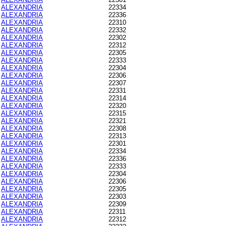
ALEXANDRIA
22334
ALEXANDRIA
22336
ALEXANDRIA
22310
ALEXANDRIA
22332
ALEXANDRIA
22302
ALEXANDRIA
22312
ALEXANDRIA
22305
ALEXANDRIA
22333
ALEXANDRIA
22304
ALEXANDRIA
22306
ALEXANDRIA
22307
ALEXANDRIA
22331
ALEXANDRIA
22314
ALEXANDRIA
22320
ALEXANDRIA
22315
ALEXANDRIA
22321
ALEXANDRIA
22308
ALEXANDRIA
22313
ALEXANDRIA
22301
ALEXANDRIA
22334
ALEXANDRIA
22336
ALEXANDRIA
22333
ALEXANDRIA
22304
ALEXANDRIA
22306
ALEXANDRIA
22305
ALEXANDRIA
22303
ALEXANDRIA
22309
ALEXANDRIA
22311
ALEXANDRIA
22312