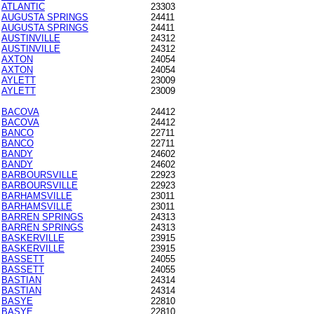
ATLANTIC
23303
AUGUSTA SPRINGS
24411
AUGUSTA SPRINGS
24411
AUSTINVILLE
24312
AUSTINVILLE
24312
AXTON
24054
AXTON
24054
AYLETT
23009
AYLETT
23009
BACOVA
24412
BACOVA
24412
BANCO
22711
BANCO
22711
BANDY
24602
BANDY
24602
BARBOURSVILLE
22923
BARBOURSVILLE
22923
BARHAMSVILLE
23011
BARHAMSVILLE
23011
BARREN SPRINGS
24313
BARREN SPRINGS
24313
BASKERVILLE
23915
BASKERVILLE
23915
BASSETT
24055
BASSETT
24055
BASTIAN
24314
BASTIAN
24314
BASYE
22810
BASYE
22810