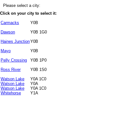
Please select a city:
Click on your city to select it:
Carmacks
Y0B
Dawson
Y0B 1G0
Haines Junction
Y0B
Mayo
Y0B
Pelly Crossing
Y0B 1P0
Ross River
Y0B 1S0
Watson Lake
Y0A 1C0
Watson Lake
Y0A
Watson Lake
Y0A 1C0
Whitehorse
Y1A