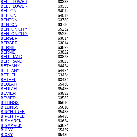
BELLFLOWER
63333
BELLFLOWER
63333
BELTON
64012
BELTON
64012
BENTON
63736
BENTON
63736
BENTON CITY
65232
BENTON CITY
65232
BERGER
63014
BERGER
63014
BERNIE
63822
BERNIE
63822
BERTRAND
63823
BERTRAND
63823
BETHANY
64424
BETHANY
64424
BETHEL
63434
BETHEL
63434
BEULAH
65436
BEULAH
65436
BEVIER
63532
BEVIER
63532
BILLINGS
65610
BILLINGS
65610
BIRCH TREE
65438
BIRCH TREE
65438
BISMARCK
63624
BISMARCK
63624
BIXBY
65439
BIXBY
65439