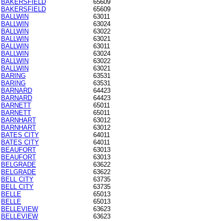
BAKERSFIELD
65609
BAKERSFIELD
65609
BALLWIN
63011
BALLWIN
63024
BALLWIN
63022
BALLWIN
63021
BALLWIN
63011
BALLWIN
63024
BALLWIN
63022
BALLWIN
63021
BARING
63531
BARING
63531
BARNARD
64423
BARNARD
64423
BARNETT
65011
BARNETT
65011
BARNHART
63012
BARNHART
63012
BATES CITY
64011
BATES CITY
64011
BEAUFORT
63013
BEAUFORT
63013
BELGRADE
63622
BELGRADE
63622
BELL CITY
63735
BELL CITY
63735
BELLE
65013
BELLE
65013
BELLEVIEW
63623
BELLEVIEW
63623