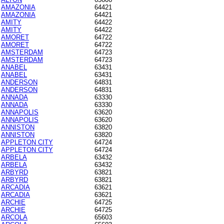
AMAZONIA
64421
AMAZONIA
64421
AMITY
64422
AMITY
64422
AMORET
64722
AMORET
64722
AMSTERDAM
64723
AMSTERDAM
64723
ANABEL
63431
ANABEL
63431
ANDERSON
64831
ANDERSON
64831
ANNADA
63330
ANNADA
63330
ANNAPOLIS
63620
ANNAPOLIS
63620
ANNISTON
63820
ANNISTON
63820
APPLETON CITY
64724
APPLETON CITY
64724
ARBELA
63432
ARBELA
63432
ARBYRD
63821
ARBYRD
63821
ARCADIA
63621
ARCADIA
63621
ARCHIE
64725
ARCHIE
64725
ARCOLA
65603