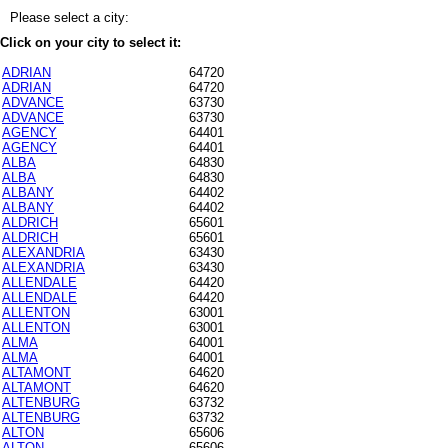
Please select a city:
Click on your city to select it:
ADRIAN
64720
ADRIAN
64720
ADVANCE
63730
ADVANCE
63730
AGENCY
64401
AGENCY
64401
ALBA
64830
ALBA
64830
ALBANY
64402
ALBANY
64402
ALDRICH
65601
ALDRICH
65601
ALEXANDRIA
63430
ALEXANDRIA
63430
ALLENDALE
64420
ALLENDALE
64420
ALLENTON
63001
ALLENTON
63001
ALMA
64001
ALMA
64001
ALTAMONT
64620
ALTAMONT
64620
ALTENBURG
63732
ALTENBURG
63732
ALTON
65606
ALTON
65606