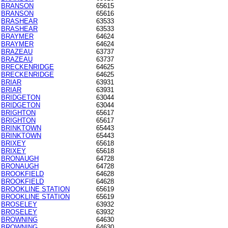
BRANSON
65615
BRANSON
65616
BRASHEAR
63533
BRASHEAR
63533
BRAYMER
64624
BRAYMER
64624
BRAZEAU
63737
BRAZEAU
63737
BRECKENRIDGE
64625
BRECKENRIDGE
64625
BRIAR
63931
BRIAR
63931
BRIDGETON
63044
BRIDGETON
63044
BRIGHTON
65617
BRIGHTON
65617
BRINKTOWN
65443
BRINKTOWN
65443
BRIXEY
65618
BRIXEY
65618
BRONAUGH
64728
BRONAUGH
64728
BROOKFIELD
64628
BROOKFIELD
64628
BROOKLINE STATION
65619
BROOKLINE STATION
65619
BROSELEY
63932
BROSELEY
63932
BROWNING
64630
BROWNING
64630