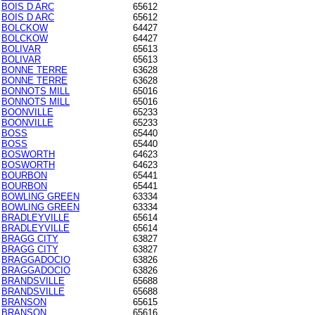
BOIS D ARC
65612
BOIS D ARC
65612
BOLCKOW
64427
BOLCKOW
64427
BOLIVAR
65613
BOLIVAR
65613
BONNE TERRE
63628
BONNE TERRE
63628
BONNOTS MILL
65016
BONNOTS MILL
65016
BOONVILLE
65233
BOONVILLE
65233
BOSS
65440
BOSS
65440
BOSWORTH
64623
BOSWORTH
64623
BOURBON
65441
BOURBON
65441
BOWLING GREEN
63334
BOWLING GREEN
63334
BRADLEYVILLE
65614
BRADLEYVILLE
65614
BRAGG CITY
63827
BRAGG CITY
63827
BRAGGADOCIO
63826
BRAGGADOCIO
63826
BRANDSVILLE
65688
BRANDSVILLE
65688
BRANSON
65615
BRANSON
65616