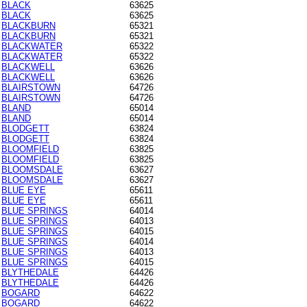
BLACK
63625
BLACK
63625
BLACKBURN
65321
BLACKBURN
65321
BLACKWATER
65322
BLACKWATER
65322
BLACKWELL
63626
BLACKWELL
63626
BLAIRSTOWN
64726
BLAIRSTOWN
64726
BLAND
65014
BLAND
65014
BLODGETT
63824
BLODGETT
63824
BLOOMFIELD
63825
BLOOMFIELD
63825
BLOOMSDALE
63627
BLOOMSDALE
63627
BLUE EYE
65611
BLUE EYE
65611
BLUE SPRINGS
64014
BLUE SPRINGS
64013
BLUE SPRINGS
64015
BLUE SPRINGS
64014
BLUE SPRINGS
64013
BLUE SPRINGS
64015
BLYTHEDALE
64426
BLYTHEDALE
64426
BOGARD
64622
BOGARD
64622