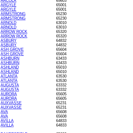
ARCOLA
65603
ARGYLE
65001
ARGYLE
65001
ARMSTRONG
65230
ARMSTRONG
65230
ARNOLD
63010
ARNOLD
63010
ARROW ROCK
65320
ARROW ROCK
65320
ASBURY
64832
ASBURY
64832
ASH GROVE
65604
ASH GROVE
65604
ASHBURN
63433
ASHBURN
63433
ASHLAND
65010
ASHLAND
65010
ATLANTA
63530
ATLANTA
63530
AUGUSTA
63332
AUGUSTA
63332
AURORA
65605
AURORA
65605
AUXVASSE
65231
AUXVASSE
65231
AVA
65608
AVA
65608
AVILLA
64833
AVILLA
64833