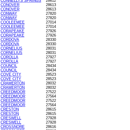
CONNELLYS SPRINGS
28612
CONOVER
28613
CONOVER
28613
CONWAY
27820
CONWAY
27820
COOLEEMEE
27014
COOLEEMEE
27014
CORAPEAKE
27926
CORAPEAKE
27926
CORDOVA
28330
CORDOVA
28330
CORNELIUS
28031
CORNELIUS
28031
COROLLA
27927
COROLLA
27927
COUNCIL
28434
COUNCIL
28434
COVE CITY
28523
COVE CITY
28523
CRAMERTON
28032
CRAMERTON
28032
CREEDMOOR
27522
CREEDMOOR
27564
CREEDMOOR
27522
CREEDMOOR
27564
CRESTON
28615
CRESTON
28615
CRESWELL
27928
CRESWELL
27928
CROSSNORE
28616