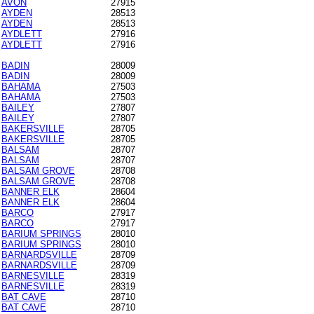
AVON
27915
AYDEN
28513
AYDEN
28513
AYDLETT
27916
AYDLETT
27916
BADIN
28009
BADIN
28009
BAHAMA
27503
BAHAMA
27503
BAILEY
27807
BAILEY
27807
BAKERSVILLE
28705
BAKERSVILLE
28705
BALSAM
28707
BALSAM
28707
BALSAM GROVE
28708
BALSAM GROVE
28708
BANNER ELK
28604
BANNER ELK
28604
BARCO
27917
BARCO
27917
BARIUM SPRINGS
28010
BARIUM SPRINGS
28010
BARNARDSVILLE
28709
BARNARDSVILLE
28709
BARNESVILLE
28319
BARNESVILLE
28319
BAT CAVE
28710
BAT CAVE
28710