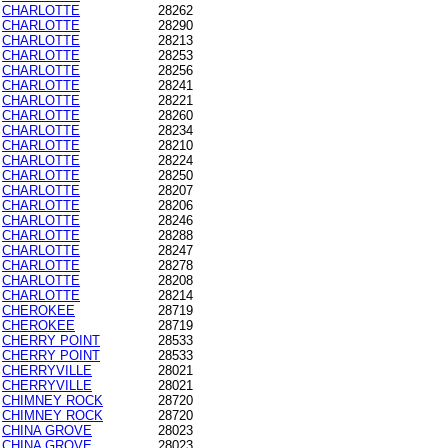
CHARLOTTE
28262
CHARLOTTE
28290
CHARLOTTE
28213
CHARLOTTE
28253
CHARLOTTE
28256
CHARLOTTE
28241
CHARLOTTE
28221
CHARLOTTE
28260
CHARLOTTE
28234
CHARLOTTE
28210
CHARLOTTE
28224
CHARLOTTE
28250
CHARLOTTE
28207
CHARLOTTE
28206
CHARLOTTE
28246
CHARLOTTE
28288
CHARLOTTE
28247
CHARLOTTE
28278
CHARLOTTE
28208
CHARLOTTE
28214
CHEROKEE
28719
CHEROKEE
28719
CHERRY POINT
28533
CHERRY POINT
28533
CHERRYVILLE
28021
CHERRYVILLE
28021
CHIMNEY ROCK
28720
CHIMNEY ROCK
28720
CHINA GROVE
28023
CHINA GROVE
28023