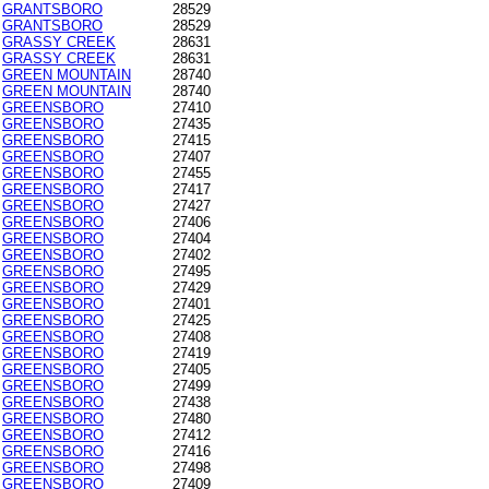
GRANTSBORO
28529
GRANTSBORO
28529
GRASSY CREEK
28631
GRASSY CREEK
28631
GREEN MOUNTAIN
28740
GREEN MOUNTAIN
28740
GREENSBORO
27410
GREENSBORO
27435
GREENSBORO
27415
GREENSBORO
27407
GREENSBORO
27455
GREENSBORO
27417
GREENSBORO
27427
GREENSBORO
27406
GREENSBORO
27404
GREENSBORO
27402
GREENSBORO
27495
GREENSBORO
27429
GREENSBORO
27401
GREENSBORO
27425
GREENSBORO
27408
GREENSBORO
27419
GREENSBORO
27405
GREENSBORO
27499
GREENSBORO
27438
GREENSBORO
27480
GREENSBORO
27412
GREENSBORO
27416
GREENSBORO
27498
GREENSBORO
27409