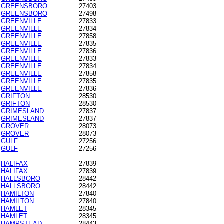
GREENSBORO
27403
GREENSBORO
27498
GREENVILLE
27833
GREENVILLE
27834
GREENVILLE
27858
GREENVILLE
27835
GREENVILLE
27836
GREENVILLE
27833
GREENVILLE
27834
GREENVILLE
27858
GREENVILLE
27835
GREENVILLE
27836
GRIFTON
28530
GRIFTON
28530
GRIMESLAND
27837
GRIMESLAND
27837
GROVER
28073
GROVER
28073
GULF
27256
GULF
27256
HALIFAX
27839
HALIFAX
27839
HALLSBORO
28442
HALLSBORO
28442
HAMILTON
27840
HAMILTON
27840
HAMLET
28345
HAMLET
28345
HAMPSTEAD
28443