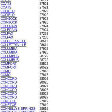
COATS
27521
COATS
27521
COFIELD
27922
COFIELD
27922
COINJOCK
27923
COINJOCK
27923
COLERAIN
27924
COLERAIN
27924
COLFAX
27235
COLFAX
27235
COLLETTSVILLE
28611
COLLETTSVILLE
28611
COLUMBIA
27925
COLUMBIA
27925
COLUMBUS
28722
COLUMBUS
28722
COMFORT
28522
COMFORT
28522
COMO
27818
COMO
27818
CONCORD
28026
CONCORD
28025
CONCORD
28027
CONCORD
28026
CONCORD
28025
CONCORD
28027
CONETOE
27819
CONETOE
27819
CONNELLYS SPRINGS
28612