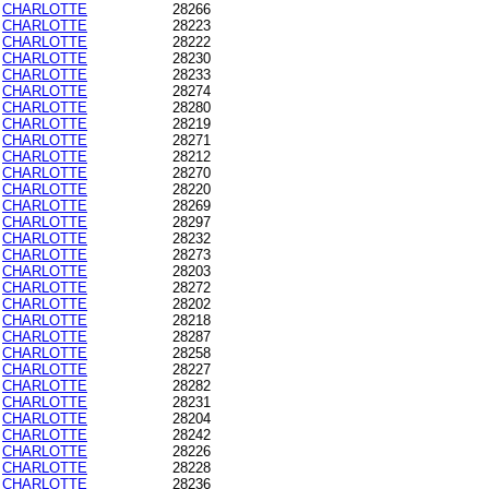
CHARLOTTE
28266
CHARLOTTE
28223
CHARLOTTE
28222
CHARLOTTE
28230
CHARLOTTE
28233
CHARLOTTE
28274
CHARLOTTE
28280
CHARLOTTE
28219
CHARLOTTE
28271
CHARLOTTE
28212
CHARLOTTE
28270
CHARLOTTE
28220
CHARLOTTE
28269
CHARLOTTE
28297
CHARLOTTE
28232
CHARLOTTE
28273
CHARLOTTE
28203
CHARLOTTE
28272
CHARLOTTE
28202
CHARLOTTE
28218
CHARLOTTE
28287
CHARLOTTE
28258
CHARLOTTE
28227
CHARLOTTE
28282
CHARLOTTE
28231
CHARLOTTE
28204
CHARLOTTE
28242
CHARLOTTE
28226
CHARLOTTE
28228
CHARLOTTE
28236