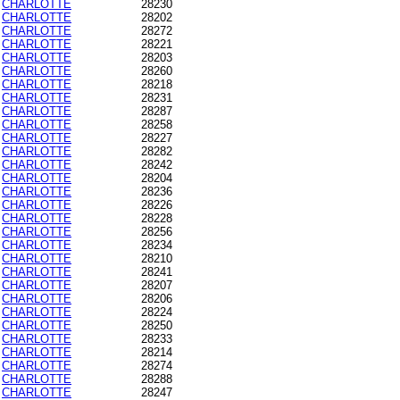
CHARLOTTE
28230
CHARLOTTE
28202
CHARLOTTE
28272
CHARLOTTE
28221
CHARLOTTE
28203
CHARLOTTE
28260
CHARLOTTE
28218
CHARLOTTE
28231
CHARLOTTE
28287
CHARLOTTE
28258
CHARLOTTE
28227
CHARLOTTE
28282
CHARLOTTE
28242
CHARLOTTE
28204
CHARLOTTE
28236
CHARLOTTE
28226
CHARLOTTE
28228
CHARLOTTE
28256
CHARLOTTE
28234
CHARLOTTE
28210
CHARLOTTE
28241
CHARLOTTE
28207
CHARLOTTE
28206
CHARLOTTE
28224
CHARLOTTE
28250
CHARLOTTE
28233
CHARLOTTE
28214
CHARLOTTE
28274
CHARLOTTE
28288
CHARLOTTE
28247