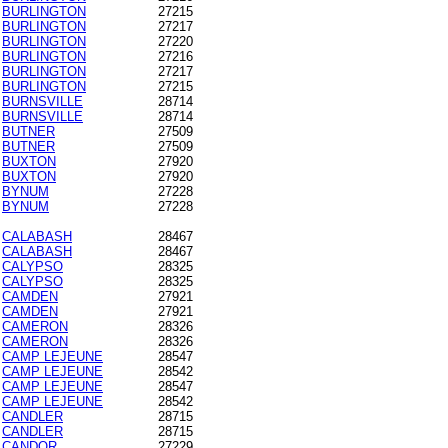
BURLINGTON
27215
BURLINGTON
27217
BURLINGTON
27220
BURLINGTON
27216
BURLINGTON
27217
BURLINGTON
27215
BURNSVILLE
28714
BURNSVILLE
28714
BUTNER
27509
BUTNER
27509
BUXTON
27920
BUXTON
27920
BYNUM
27228
BYNUM
27228
CALABASH
28467
CALABASH
28467
CALYPSO
28325
CALYPSO
28325
CAMDEN
27921
CAMDEN
27921
CAMERON
28326
CAMERON
28326
CAMP LEJEUNE
28547
CAMP LEJEUNE
28542
CAMP LEJEUNE
28547
CAMP LEJEUNE
28542
CANDLER
28715
CANDLER
28715
CANDOR
27229