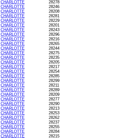
CHARLOTTE
28278
CHARLOTTE
28246
CHARLOTTE
28208
CHARLOTTE
28281
CHARLOTTE
28229
CHARLOTTE
28201
CHARLOTTE
28243
CHARLOTTE
28296
CHARLOTTE
28216
CHARLOTTE
28265
CHARLOTTE
28244
CHARLOTTE
28275
CHARLOTTE
28235
CHARLOTTE
28205
CHARLOTTE
28217
CHARLOTTE
28254
CHARLOTTE
28285
CHARLOTTE
28299
CHARLOTTE
28211
CHARLOTTE
28289
CHARLOTTE
28209
CHARLOTTE
28277
CHARLOTTE
28290
CHARLOTTE
28213
CHARLOTTE
28253
CHARLOTTE
28262
CHARLOTTE
28237
CHARLOTTE
28255
CHARLOTTE
28284
CHARLOTTE
28215