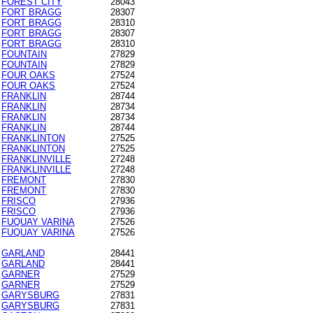
FOREST CITY
28043
FORT BRAGG
28307
FORT BRAGG
28310
FORT BRAGG
28307
FORT BRAGG
28310
FOUNTAIN
27829
FOUNTAIN
27829
FOUR OAKS
27524
FOUR OAKS
27524
FRANKLIN
28744
FRANKLIN
28734
FRANKLIN
28734
FRANKLIN
28744
FRANKLINTON
27525
FRANKLINTON
27525
FRANKLINVILLE
27248
FRANKLINVILLE
27248
FREMONT
27830
FREMONT
27830
FRISCO
27936
FRISCO
27936
FUQUAY VARINA
27526
FUQUAY VARINA
27526
GARLAND
28441
GARLAND
28441
GARNER
27529
GARNER
27529
GARYSBURG
27831
GARYSBURG
27831