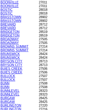
BOONVILLE
27011
BOONVILLE
27011
BOSTIC
28018
BOSTIC
28018
BRASSTOWN
28902
BRASSTOWN
28902
BREVARD
28712
BREVARD
28712
BRIDGETON
28519
BRIDGETON
28519
BROADWAY
27505
BROADWAY
27505
BROWNS SUMMIT
27214
BROWNS SUMMIT
27214
BRUNSWICK
28424
BRUNSWICK
28424
BRYSON CITY
28713
BRYSON CITY
28713
BUIES CREEK
27506
BUIES CREEK
27506
BULLOCK
27507
BULLOCK
27507
BUNN
27508
BUNN
27508
BUNNLEVEL
28323
BUNNLEVEL
28323
BURGAW
28425
BURGAW
28425
BURLINGTON
27220
BURLINGTON
27216