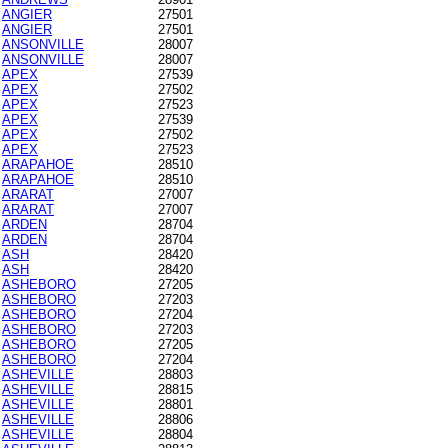
ANGIER
27501
ANGIER
27501
ANSONVILLE
28007
ANSONVILLE
28007
APEX
27539
APEX
27502
APEX
27523
APEX
27539
APEX
27502
APEX
27523
ARAPAHOE
28510
ARAPAHOE
28510
ARARAT
27007
ARARAT
27007
ARDEN
28704
ARDEN
28704
ASH
28420
ASH
28420
ASHEBORO
27205
ASHEBORO
27203
ASHEBORO
27204
ASHEBORO
27203
ASHEBORO
27205
ASHEBORO
27204
ASHEVILLE
28803
ASHEVILLE
28815
ASHEVILLE
28801
ASHEVILLE
28806
ASHEVILLE
28804