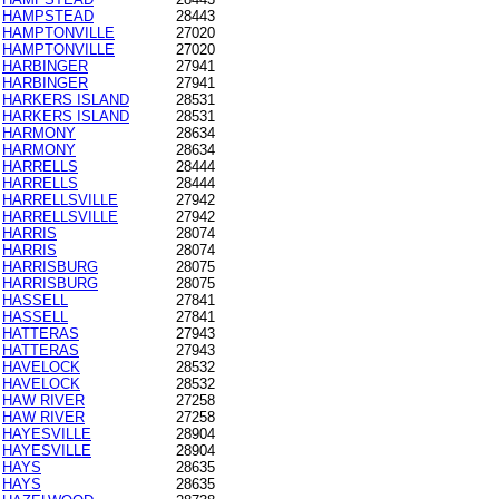
HAMPSTEAD
28443
HAMPTONVILLE
27020
HAMPTONVILLE
27020
HARBINGER
27941
HARBINGER
27941
HARKERS ISLAND
28531
HARKERS ISLAND
28531
HARMONY
28634
HARMONY
28634
HARRELLS
28444
HARRELLS
28444
HARRELLSVILLE
27942
HARRELLSVILLE
27942
HARRIS
28074
HARRIS
28074
HARRISBURG
28075
HARRISBURG
28075
HASSELL
27841
HASSELL
27841
HATTERAS
27943
HATTERAS
27943
HAVELOCK
28532
HAVELOCK
28532
HAW RIVER
27258
HAW RIVER
27258
HAYESVILLE
28904
HAYESVILLE
28904
HAYS
28635
HAYS
28635