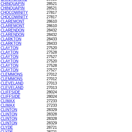
CHINQUAPIN
28521
CHINQUAPIN
28521
CHOCOWINITY
27817
CHOCOWINITY
27817
CLAREMONT
28610
CLAREMONT
28610
CLARENDON
28432
CLARENDON
28432
CLARKTON
28433
CLARKTON
28433
CLAYTON
27520
CLAYTON
27528
CLAYTON
27527
CLAYTON
27520
CLAYTON
27528
CLAYTON
27527
CLEMMONS
27012
CLEMMONS
27012
CLEVELAND
27013
CLEVELAND
27013
CLIFFSIDE
28024
CLIFFSIDE
28024
CLIMAX
27233
CLIMAX
27233
CLINTON
28329
CLINTON
28328
CLINTON
28328
CLINTON
28329
CLYDE
28721
CLYDE
28721