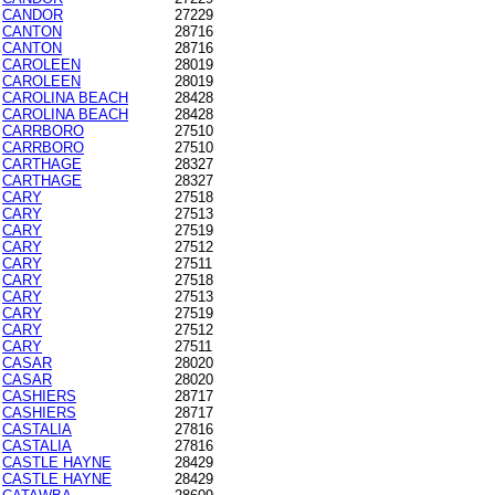
CANDOR
27229
CANTON
28716
CANTON
28716
CAROLEEN
28019
CAROLEEN
28019
CAROLINA BEACH
28428
CAROLINA BEACH
28428
CARRBORO
27510
CARRBORO
27510
CARTHAGE
28327
CARTHAGE
28327
CARY
27518
CARY
27513
CARY
27519
CARY
27512
CARY
27511
CARY
27518
CARY
27513
CARY
27519
CARY
27512
CARY
27511
CASAR
28020
CASAR
28020
CASHIERS
28717
CASHIERS
28717
CASTALIA
27816
CASTALIA
27816
CASTLE HAYNE
28429
CASTLE HAYNE
28429