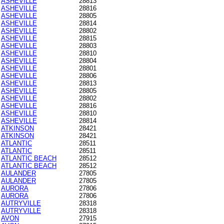
ASHEVILLE
28813
ASHEVILLE
28816
ASHEVILLE
28805
ASHEVILLE
28814
ASHEVILLE
28802
ASHEVILLE
28815
ASHEVILLE
28803
ASHEVILLE
28810
ASHEVILLE
28804
ASHEVILLE
28801
ASHEVILLE
28806
ASHEVILLE
28813
ASHEVILLE
28805
ASHEVILLE
28802
ASHEVILLE
28816
ASHEVILLE
28810
ASHEVILLE
28814
ATKINSON
28421
ATKINSON
28421
ATLANTIC
28511
ATLANTIC
28511
ATLANTIC BEACH
28512
ATLANTIC BEACH
28512
AULANDER
27805
AULANDER
27805
AURORA
27806
AURORA
27806
AUTRYVILLE
28318
AUTRYVILLE
28318
AVON
27915