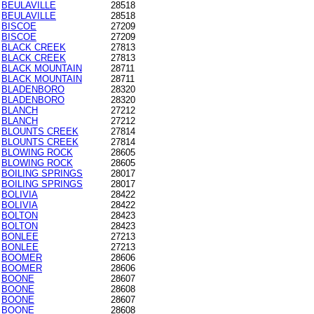
BEULAVILLE
28518
BEULAVILLE
28518
BISCOE
27209
BISCOE
27209
BLACK CREEK
27813
BLACK CREEK
27813
BLACK MOUNTAIN
28711
BLACK MOUNTAIN
28711
BLADENBORO
28320
BLADENBORO
28320
BLANCH
27212
BLANCH
27212
BLOUNTS CREEK
27814
BLOUNTS CREEK
27814
BLOWING ROCK
28605
BLOWING ROCK
28605
BOILING SPRINGS
28017
BOILING SPRINGS
28017
BOLIVIA
28422
BOLIVIA
28422
BOLTON
28423
BOLTON
28423
BONLEE
27213
BONLEE
27213
BOOMER
28606
BOOMER
28606
BOONE
28607
BOONE
28608
BOONE
28607
BOONE
28608