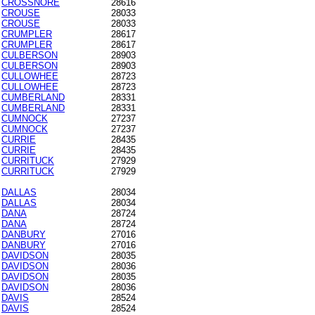
CROSSNORE
28616
CROUSE
28033
CROUSE
28033
CRUMPLER
28617
CRUMPLER
28617
CULBERSON
28903
CULBERSON
28903
CULLOWHEE
28723
CULLOWHEE
28723
CUMBERLAND
28331
CUMBERLAND
28331
CUMNOCK
27237
CUMNOCK
27237
CURRIE
28435
CURRIE
28435
CURRITUCK
27929
CURRITUCK
27929
DALLAS
28034
DALLAS
28034
DANA
28724
DANA
28724
DANBURY
27016
DANBURY
27016
DAVIDSON
28035
DAVIDSON
28036
DAVIDSON
28035
DAVIDSON
28036
DAVIS
28524
DAVIS
28524