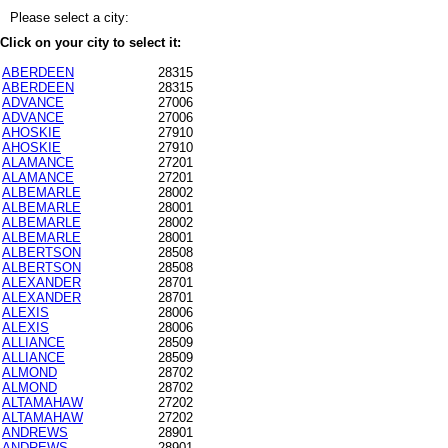
Please select a city:
Click on your city to select it:
ABERDEEN
28315
ABERDEEN
28315
ADVANCE
27006
ADVANCE
27006
AHOSKIE
27910
AHOSKIE
27910
ALAMANCE
27201
ALAMANCE
27201
ALBEMARLE
28002
ALBEMARLE
28001
ALBEMARLE
28002
ALBEMARLE
28001
ALBERTSON
28508
ALBERTSON
28508
ALEXANDER
28701
ALEXANDER
28701
ALEXIS
28006
ALEXIS
28006
ALLIANCE
28509
ALLIANCE
28509
ALMOND
28702
ALMOND
28702
ALTAMAHAW
27202
ALTAMAHAW
27202
ANDREWS
28901
ANDREWS
28901