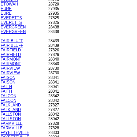
ETOWAH
28729
EURE
27935
EURE
27935
EVERETTS
27825
EVERETTS
27825
EVERGREEN
28438
EVERGREEN
28438
FAIR BLUFF
28439
FAIR BLUFF
28439
FAIRFIELD
27826
FAIRFIELD
27826
FAIRMONT
28340
FAIRMONT
28340
FAIRVIEW
28730
FAIRVIEW
28730
FAISON
28341
FAISON
28341
FAITH
28041
FAITH
28041
FALCON
28342
FALCON
28342
FALKLAND
27827
FALKLAND
27827
FALLSTON
28042
FALLSTON
28042
FARMVILLE
27828
FARMVILLE
27828
FAYETTEVILLE
28303