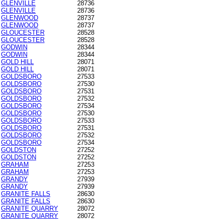
GLENVILLE
28736
GLENVILLE
28736
GLENWOOD
28737
GLENWOOD
28737
GLOUCESTER
28528
GLOUCESTER
28528
GODWIN
28344
GODWIN
28344
GOLD HILL
28071
GOLD HILL
28071
GOLDSBORO
27533
GOLDSBORO
27530
GOLDSBORO
27531
GOLDSBORO
27532
GOLDSBORO
27534
GOLDSBORO
27530
GOLDSBORO
27533
GOLDSBORO
27531
GOLDSBORO
27532
GOLDSBORO
27534
GOLDSTON
27252
GOLDSTON
27252
GRAHAM
27253
GRAHAM
27253
GRANDY
27939
GRANDY
27939
GRANITE FALLS
28630
GRANITE FALLS
28630
GRANITE QUARRY
28072
GRANITE QUARRY
28072