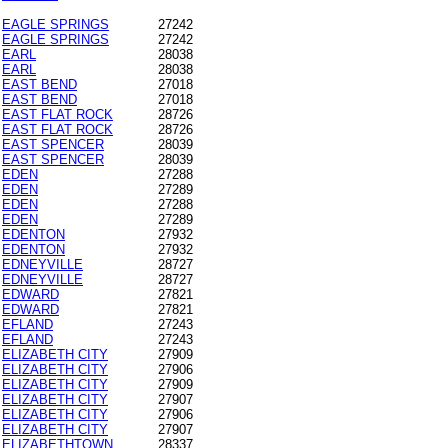
EAGLE SPRINGS
27242
EAGLE SPRINGS
27242
EARL
28038
EARL
28038
EAST BEND
27018
EAST BEND
27018
EAST FLAT ROCK
28726
EAST FLAT ROCK
28726
EAST SPENCER
28039
EAST SPENCER
28039
EDEN
27288
EDEN
27289
EDEN
27288
EDEN
27289
EDENTON
27932
EDENTON
27932
EDNEYVILLE
28727
EDNEYVILLE
28727
EDWARD
27821
EDWARD
27821
EFLAND
27243
EFLAND
27243
ELIZABETH CITY
27909
ELIZABETH CITY
27906
ELIZABETH CITY
27909
ELIZABETH CITY
27907
ELIZABETH CITY
27906
ELIZABETH CITY
27907
ELIZABETHTOWN
28337