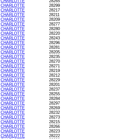
CHARLOTTE
28265
CHARLOTTE
28299
CHARLOTTE
28217
CHARLOTTE
28211
CHARLOTTE
28209
CHARLOTTE
28277
CHARLOTTE
28280
CHARLOTTE
28220
CHARLOTTE
28243
CHARLOTTE
28296
CHARLOTTE
28281
CHARLOTTE
28205
CHARLOTTE
28235
CHARLOTTE
28270
CHARLOTTE
28271
CHARLOTTE
28219
CHARLOTTE
28212
CHARLOTTE
28229
CHARLOTTE
28201
CHARLOTTE
28237
CHARLOTTE
28255
CHARLOTTE
28284
CHARLOTTE
28297
CHARLOTTE
28269
CHARLOTTE
28232
CHARLOTTE
28273
CHARLOTTE
28215
CHARLOTTE
28266
CHARLOTTE
28223
CHARLOTTE
28222