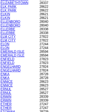
ELIZABETHTOWN
28337
ELK PARK
28622
ELK PARK
28622
ELKIN
28621
ELKIN
28621
ELLENBORO
28040
ELLENBORO
28040
ELLERBE
28338
ELLERBE
28338
ELM CITY
27822
ELM CITY
27822
ELON
27244
ELON
27244
EMERALD ISLE
28594
EMERALD ISLE
28594
ENFIELD
27823
ENFIELD
27823
ENGELHARD
27824
ENGELHARD
27824
ENKA
28728
ENKA
28728
ENNICE
28623
ENNICE
28623
ERNUL
28527
ERNUL
28527
ERWIN
28339
ERWIN
28339
ETHER
27247
ETHER
27247
ETOWAH
28729