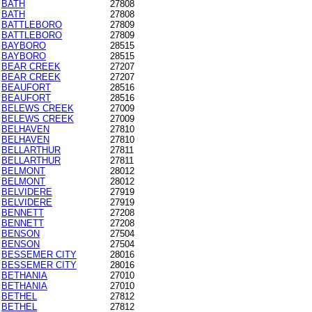
BATH
27808
BATH
27808
BATTLEBORO
27809
BATTLEBORO
27809
BAYBORO
28515
BAYBORO
28515
BEAR CREEK
27207
BEAR CREEK
27207
BEAUFORT
28516
BEAUFORT
28516
BELEWS CREEK
27009
BELEWS CREEK
27009
BELHAVEN
27810
BELHAVEN
27810
BELLARTHUR
27811
BELLARTHUR
27811
BELMONT
28012
BELMONT
28012
BELVIDERE
27919
BELVIDERE
27919
BENNETT
27208
BENNETT
27208
BENSON
27504
BENSON
27504
BESSEMER CITY
28016
BESSEMER CITY
28016
BETHANIA
27010
BETHANIA
27010
BETHEL
27812
BETHEL
27812