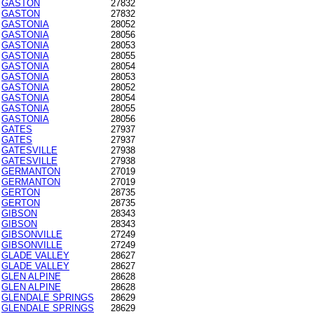
GASTON
27832
GASTON
27832
GASTONIA
28052
GASTONIA
28056
GASTONIA
28053
GASTONIA
28055
GASTONIA
28054
GASTONIA
28053
GASTONIA
28052
GASTONIA
28054
GASTONIA
28055
GASTONIA
28056
GATES
27937
GATES
27937
GATESVILLE
27938
GATESVILLE
27938
GERMANTON
27019
GERMANTON
27019
GERTON
28735
GERTON
28735
GIBSON
28343
GIBSON
28343
GIBSONVILLE
27249
GIBSONVILLE
27249
GLADE VALLEY
28627
GLADE VALLEY
28627
GLEN ALPINE
28628
GLEN ALPINE
28628
GLENDALE SPRINGS
28629
GLENDALE SPRINGS
28629