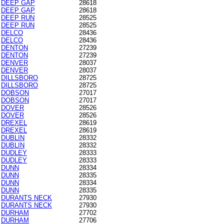
DEEP GAP
28618
DEEP GAP
28618
DEEP RUN
28525
DEEP RUN
28525
DELCO
28436
DELCO
28436
DENTON
27239
DENTON
27239
DENVER
28037
DENVER
28037
DILLSBORO
28725
DILLSBORO
28725
DOBSON
27017
DOBSON
27017
DOVER
28526
DOVER
28526
DREXEL
28619
DREXEL
28619
DUBLIN
28332
DUBLIN
28332
DUDLEY
28333
DUDLEY
28333
DUNN
28334
DUNN
28335
DUNN
28334
DUNN
28335
DURANTS NECK
27930
DURANTS NECK
27930
DURHAM
27702
DURHAM
27706