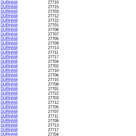
DURHAM
27710
DURHAM
27715
DURHAM
27703
DURHAM
27712
DURHAM
27722
DURHAM
27701
DURHAM
27708
DURHAM
27707
DURHAM
27705
DURHAM
27709
DURHAM
27713
DURHAM
27711
DURHAM
27717
DURHAM
27704
DURHAM
27702
DURHAM
27710
DURHAM
27706
DURHAM
27715
DURHAM
27708
DURHAM
27701
DURHAM
27722
DURHAM
27703
DURHAM
27712
DURHAM
27705
DURHAM
27707
DURHAM
27711
DURHAM
27709
DURHAM
27713
DURHAM
27717
DURHAM
27704