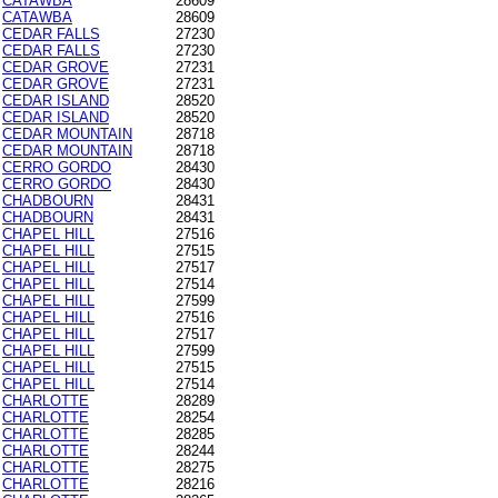
CATAWBA
28609
CATAWBA
28609
CEDAR FALLS
27230
CEDAR FALLS
27230
CEDAR GROVE
27231
CEDAR GROVE
27231
CEDAR ISLAND
28520
CEDAR ISLAND
28520
CEDAR MOUNTAIN
28718
CEDAR MOUNTAIN
28718
CERRO GORDO
28430
CERRO GORDO
28430
CHADBOURN
28431
CHADBOURN
28431
CHAPEL HILL
27516
CHAPEL HILL
27515
CHAPEL HILL
27517
CHAPEL HILL
27514
CHAPEL HILL
27599
CHAPEL HILL
27516
CHAPEL HILL
27517
CHAPEL HILL
27599
CHAPEL HILL
27515
CHAPEL HILL
27514
CHARLOTTE
28289
CHARLOTTE
28254
CHARLOTTE
28285
CHARLOTTE
28244
CHARLOTTE
28275
CHARLOTTE
28216