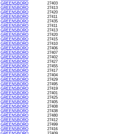
GREENSBORO
27403
GREENSBORO
27413
GREENSBORO
27420
GREENSBORO
27411
GREENSBORO
27435
GREENSBORO
27411
GREENSBORO
27413
GREENSBORO
27420
GREENSBORO
27415
GREENSBORO
27410
GREENSBORO
27406
GREENSBORO
27407
GREENSBORO
27402
GREENSBORO
27427
GREENSBORO
27455
GREENSBORO
27417
GREENSBORO
27404
GREENSBORO
27429
GREENSBORO
27495
GREENSBORO
27419
GREENSBORO
27401
GREENSBORO
27425
GREENSBORO
27405
GREENSBORO
27408
GREENSBORO
27438
GREENSBORO
27480
GREENSBORO
27412
GREENSBORO
27499
GREENSBORO
27416
GREENSBORO
27409