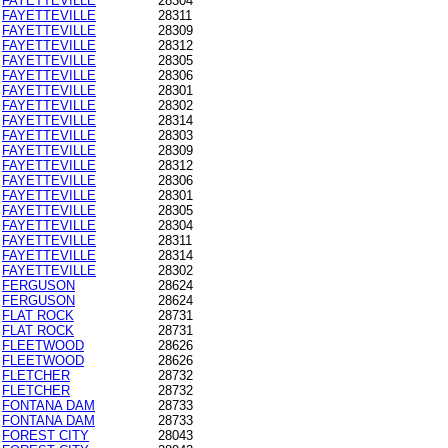
FAYETTEVILLE
28304
FAYETTEVILLE
28311
FAYETTEVILLE
28309
FAYETTEVILLE
28312
FAYETTEVILLE
28305
FAYETTEVILLE
28306
FAYETTEVILLE
28301
FAYETTEVILLE
28302
FAYETTEVILLE
28314
FAYETTEVILLE
28303
FAYETTEVILLE
28309
FAYETTEVILLE
28312
FAYETTEVILLE
28306
FAYETTEVILLE
28301
FAYETTEVILLE
28305
FAYETTEVILLE
28304
FAYETTEVILLE
28311
FAYETTEVILLE
28314
FAYETTEVILLE
28302
FERGUSON
28624
FERGUSON
28624
FLAT ROCK
28731
FLAT ROCK
28731
FLEETWOOD
28626
FLEETWOOD
28626
FLETCHER
28732
FLETCHER
28732
FONTANA DAM
28733
FONTANA DAM
28733
FOREST CITY
28043