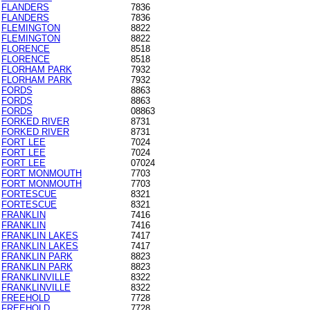
FLANDERS
7836
FLANDERS
7836
FLEMINGTON
8822
FLEMINGTON
8822
FLORENCE
8518
FLORENCE
8518
FLORHAM PARK
7932
FLORHAM PARK
7932
FORDS
8863
FORDS
8863
FORDS
08863
FORKED RIVER
8731
FORKED RIVER
8731
FORT LEE
7024
FORT LEE
7024
FORT LEE
07024
FORT MONMOUTH
7703
FORT MONMOUTH
7703
FORTESCUE
8321
FORTESCUE
8321
FRANKLIN
7416
FRANKLIN
7416
FRANKLIN LAKES
7417
FRANKLIN LAKES
7417
FRANKLIN PARK
8823
FRANKLIN PARK
8823
FRANKLINVILLE
8322
FRANKLINVILLE
8322
FREEHOLD
7728
FREEHOLD
7728