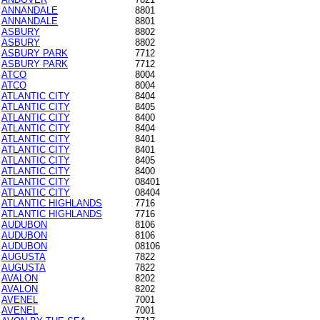
ANNANDALE
8801
ANNANDALE
8801
ASBURY
8802
ASBURY
8802
ASBURY PARK
7712
ASBURY PARK
7712
ATCO
8004
ATCO
8004
ATLANTIC CITY
8404
ATLANTIC CITY
8405
ATLANTIC CITY
8400
ATLANTIC CITY
8404
ATLANTIC CITY
8401
ATLANTIC CITY
8401
ATLANTIC CITY
8405
ATLANTIC CITY
8400
ATLANTIC CITY
08401
ATLANTIC CITY
08404
ATLANTIC HIGHLANDS
7716
ATLANTIC HIGHLANDS
7716
AUDUBON
8106
AUDUBON
8106
AUDUBON
08106
AUGUSTA
7822
AUGUSTA
7822
AVALON
8202
AVALON
8202
AVENEL
7001
AVENEL
7001