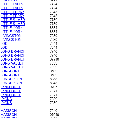
LINWOOD
8221
LITTLE FALLS
7424
LITTLE FALLS
7424
LITTLE FERRY
7643
LITTLE FERRY
7643
LITTLE SILVER
7739
LITTLE SILVER
7739
LITTLE YORK
8834
LITTLE YORK
8834
LIVINGSTON
7039
LIVINGSTON
7039
LODI
7644
LODI
7644
LONG BRANCH
7740
LONG BRANCH
7740
LONG BRANCH
07740
LONG VALLEY
7853
LONG VALLEY
7853
LONGPORT
8403
LONGPORT
8403
LUMBERTON
8048
LUMBERTON
8048
LYNDHURST
07071
LYNDHURST
7071
LYNDHURST
7071
LYONS
7939
LYONS
7939
MADISON
7940
MADISON
07940