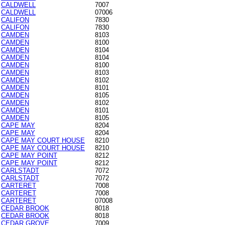
CALDWELL
7007
CALDWELL
07006
CALIFON
7830
CALIFON
7830
CAMDEN
8103
CAMDEN
8100
CAMDEN
8104
CAMDEN
8104
CAMDEN
8100
CAMDEN
8103
CAMDEN
8102
CAMDEN
8101
CAMDEN
8105
CAMDEN
8102
CAMDEN
8101
CAMDEN
8105
CAPE MAY
8204
CAPE MAY
8204
CAPE MAY COURT HOUSE
8210
CAPE MAY COURT HOUSE
8210
CAPE MAY POINT
8212
CAPE MAY POINT
8212
CARLSTADT
7072
CARLSTADT
7072
CARTERET
7008
CARTERET
7008
CARTERET
07008
CEDAR BROOK
8018
CEDAR BROOK
8018
CEDAR GROVE
7009