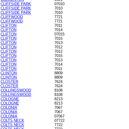
CLIFFSIDE PARK
07010
CLIFFSIDE PARK
7010
CLIFFSIDE PARK
7010
CLIFFWOOD
7721
CLIFFWOOD
7721
CLIFTON
7011
CLIFTON
7014
CLIFTON
07015
CLIFTON
7015
CLIFTON
7013
CLIFTON
7012
CLIFTON
7012
CLIFTON
7015
CLIFTON
7013
CLIFTON
7014
CLIFTON
7011
CLINTON
8809
CLINTON
8809
CLOSTER
7624
CLOSTER
7624
COLLINGSWOOD
8108
COLLINGSWOOD
8108
COLOGNE
8213
COLOGNE
8213
COLONIA
7067
COLONIA
7067
COLONIA
07067
COLTS NECK
07722
COLTS NECK
7722