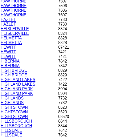
HAWTHORNE
7507
HAWTHORNE
7506
HAWTHORNE
7506
HAWTHORNE
7507
HAZLET
7730
HAZLET
7730
HEISLERVILLE
8324
HEISLERVILLE
8324
HELMETTA
8828
HELMETTA
8828
HEWITT
07421
HEWITT
7421
HEWITT
7421
HIBERNIA
7842
HIBERNIA
7842
HIGH BRIDGE
8829
HIGH BRIDGE
8829
HIGHLAND LAKES
7422
HIGHLAND LAKES
7422
HIGHLAND PARK
8904
HIGHLAND PARK
8904
HIGHLANDS
7732
HIGHLANDS
7732
HIGHTSTOWN
8520
HIGHTSTOWN
8520
HIGHTSTOWN
08520
HILLSBOROUGH
8844
HILLSBOROUGH
8844
HILLSDALE
7642
HILLSDALE
7642