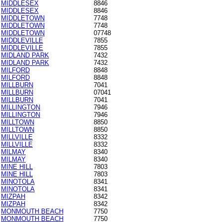
MIDDLESEX
8846
MIDDLESEX
8846
MIDDLETOWN
7748
MIDDLETOWN
7748
MIDDLETOWN
07748
MIDDLEVILLE
7855
MIDDLEVILLE
7855
MIDLAND PARK
7432
MIDLAND PARK
7432
MILFORD
8848
MILFORD
8848
MILLBURN
7041
MILLBURN
07041
MILLBURN
7041
MILLINGTON
7946
MILLINGTON
7946
MILLTOWN
8850
MILLTOWN
8850
MILLVILLE
8332
MILLVILLE
8332
MILMAY
8340
MILMAY
8340
MINE HILL
7803
MINE HILL
7803
MINOTOLA
8341
MINOTOLA
8341
MIZPAH
8342
MIZPAH
8342
MONMOUTH BEACH
7750
MONMOUTH BEACH
7750