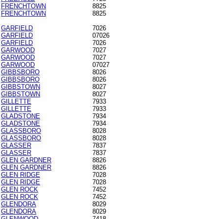
FRENCHTOWN
8825
FRENCHTOWN
8825
GARFIELD
7026
GARFIELD
07026
GARFIELD
7026
GARWOOD
7027
GARWOOD
7027
GARWOOD
07027
GIBBSBORO
8026
GIBBSBORO
8026
GIBBSTOWN
8027
GIBBSTOWN
8027
GILLETTE
7933
GILLETTE
7933
GLADSTONE
7934
GLADSTONE
7934
GLASSBORO
8028
GLASSBORO
8028
GLASSER
7837
GLASSER
7837
GLEN GARDNER
8826
GLEN GARDNER
8826
GLEN RIDGE
7028
GLEN RIDGE
7028
GLEN ROCK
7452
GLEN ROCK
7452
GLENDORA
8029
GLENDORA
8029
GLENWOOD
7418