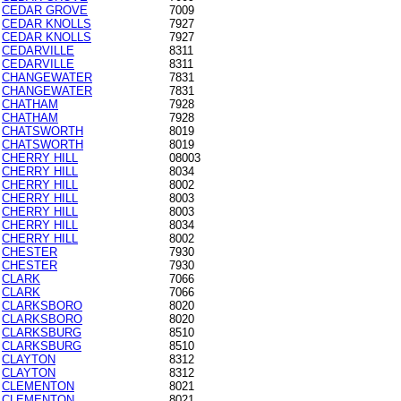
CEDAR GROVE
7009
CEDAR KNOLLS
7927
CEDAR KNOLLS
7927
CEDARVILLE
8311
CEDARVILLE
8311
CHANGEWATER
7831
CHANGEWATER
7831
CHATHAM
7928
CHATHAM
7928
CHATSWORTH
8019
CHATSWORTH
8019
CHERRY HILL
08003
CHERRY HILL
8034
CHERRY HILL
8002
CHERRY HILL
8003
CHERRY HILL
8003
CHERRY HILL
8034
CHERRY HILL
8002
CHESTER
7930
CHESTER
7930
CLARK
7066
CLARK
7066
CLARKSBORO
8020
CLARKSBORO
8020
CLARKSBURG
8510
CLARKSBURG
8510
CLAYTON
8312
CLAYTON
8312
CLEMENTON
8021
CLEMENTON
8021