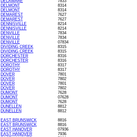
DELAWARE
7833
DELMONT
8314
DELMONT
8314
DEMAREST
7627
DEMAREST
7627
DENNISVILLE
8214
DENNISVILLE
8214
DENVILLE
7834
DENVILLE
7834
DENVILLE
07834
DIVIDING CREEK
8315
DIVIDING CREEK
8315
DORCHESTER
8316
DORCHESTER
8316
DOROTHY
8317
DOROTHY
8317
DOVER
7801
DOVER
7802
DOVER
7801
DOVER
7802
DUMONT
7628
DUMONT
07628
DUMONT
7628
DUNELLEN
8812
DUNELLEN
8812
EAST BRUNSWICK
8816
EAST BRUNSWICK
8816
EAST HANOVER
07936
EAST HANOVER
7936