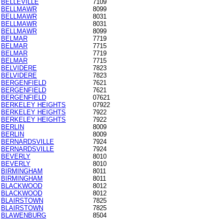
BELLEVILLE
7109
BELLMAWR
8099
BELLMAWR
8031
BELLMAWR
8031
BELLMAWR
8099
BELMAR
7719
BELMAR
7715
BELMAR
7719
BELMAR
7715
BELVIDERE
7823
BELVIDERE
7823
BERGENFIELD
7621
BERGENFIELD
7621
BERGENFIELD
07621
BERKELEY HEIGHTS
07922
BERKELEY HEIGHTS
7922
BERKELEY HEIGHTS
7922
BERLIN
8009
BERLIN
8009
BERNARDSVILLE
7924
BERNARDSVILLE
7924
BEVERLY
8010
BEVERLY
8010
BIRMINGHAM
8011
BIRMINGHAM
8011
BLACKWOOD
8012
BLACKWOOD
8012
BLAIRSTOWN
7825
BLAIRSTOWN
7825
BLAWENBURG
8504