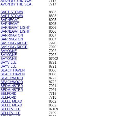
AVON BY THE SEA
7717
AVON BY THE SEA
7717
BAPTISTOWN
8803
BAPTISTOWN
8803
BARNEGAT
8005
BARNEGAT
8005
BARNEGAT LIGHT
8006
BARNEGAT LIGHT
8006
BARRINGTON
8007
BARRINGTON
8007
BASKING RIDGE
7920
BASKING RIDGE
7920
BAYONNE
7002
BAYONNE
7002
BAYONNE
07002
BAYVILLE
8721
BAYVILLE
8721
BEACH HAVEN
8008
BEACH HAVEN
8008
BEACHWOOD
8722
BEACHWOOD
8722
BEDMINSTER
7921
BEDMINSTER
7921
BELFORD
7718
BELFORD
7718
BELLE MEAD
8502
BELLE MEAD
8502
BELLEVILLE
07109
BELLEVILLE
7109