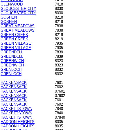
GLENWOOD
7418
GLOUCESTER CITY
8030
GLOUCESTER CITY
8030
GOSHEN
8218
GOSHEN
8218
GREAT MEADOWS
7838
GREAT MEADOWS
7838
GREEN CREEK
8219
GREEN CREEK
8219
GREEN VILLAGE
7935
GREEN VILLAGE
7935
GREENDELL
7839
GREENDELL
7839
GREENWICH
8323
GREENWICH
8323
GRENLOCH
8032
GRENLOCH
8032
HACKENSACK
7601
HACKENSACK
7602
HACKENSACK
07601
HACKENSACK
07602
HACKENSACK
7601
HACKENSACK
7602
HACKETTSTOWN
7840
HACKETTSTOWN
7840
HACKETTSTOWN
07840
HADDON HEIGHTS
8035
HADDON HEIGHTS
8035