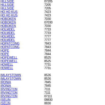
HILLSIDE
07205
HILLSIDE
7205
HILLSIDE
7205
HO HO KUS
7423
HO HO KUS
7423
HOBOKEN
7030
HOBOKEN
07030
HOBOKEN
7030
HOLMDEL
7733
HOLMDEL
7733
HOLMDEL
7777
HOLMDEL
7777
HOPATCONG
7843
HOPATCONG
7843
HOPE
7844
HOPE
7844
HOPEWELL
8525
HOPEWELL
8525
HOWELL
7731
HOWELL
7731
IMLAYSTOWN
8526
IMLAYSTOWN
8526
IRONIA
7845
IRONIA
7845
IRVINGTON
7111
IRVINGTON
7111
IRVINGTON
07111
ISELIN
08830
ISELIN
8830