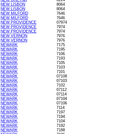
NEW LISBON
8064
NEW LISBON
8064
NEW MILFORD
7646
NEW MILFORD
7646
NEW PROVIDENCE
07974
NEW PROVIDENCE
7974
NEW PROVIDENCE
7974
NEW VERNON
7976
NEW VERNON
7976
NEWARK
7175
NEWARK
7195
NEWARK
7106
NEWARK
7193
NEWARK
7105
NEWARK
7103
NEWARK
7101
NEWARK
07108
NEWARK
07103
NEWARK
7102
NEWARK
07112
NEWARK
07114
NEWARK
07104
NEWARK
07106
NEWARK
7114
NEWARK
7197
NEWARK
7194
NEWARK
7104
NEWARK
7192
NEWARK
7188