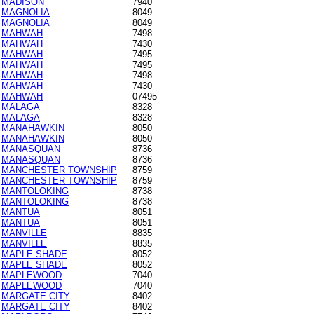
MADISON
7940
MAGNOLIA
8049
MAGNOLIA
8049
MAHWAH
7498
MAHWAH
7430
MAHWAH
7495
MAHWAH
7495
MAHWAH
7498
MAHWAH
7430
MAHWAH
07495
MALAGA
8328
MALAGA
8328
MANAHAWKIN
8050
MANAHAWKIN
8050
MANASQUAN
8736
MANASQUAN
8736
MANCHESTER TOWNSHIP
8759
MANCHESTER TOWNSHIP
8759
MANTOLOKING
8738
MANTOLOKING
8738
MANTUA
8051
MANTUA
8051
MANVILLE
8835
MANVILLE
8835
MAPLE SHADE
8052
MAPLE SHADE
8052
MAPLEWOOD
7040
MAPLEWOOD
7040
MARGATE CITY
8402
MARGATE CITY
8402