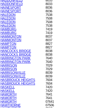
HADDONFIELD
8033
HADDONFIELD
8033
HAINESPORT
8036
HAINESPORT
8036
HALEDON
7538
HALEDON
7508
HALEDON
7508
HALEDON
7538
HAMBURG
7419
HAMBURG
7419
HAMMONTON
8037
HAMMONTON
8037
HAMPTON
8827
HAMPTON
8827
HANCOCKS BRIDGE
8038
HANCOCKS BRIDGE
8038
HARRINGTON PARK
7640
HARRINGTON PARK
7640
HARRISON
7029
HARRISON
7029
HARRISONVILLE
8039
HARRISONVILLE
8039
HASBROUCK HEIGHTS
7604
HASBROUCK HEIGHTS
7604
HASKELL
7420
HASKELL
7420
HAWORTH
7641
HAWORTH
7641
HAWORTH
07641
HAWTHORNE
07506