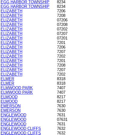
EGG HARBOR TOWNSHIP
8234
EGG HARBOR TOWNSHIP
8234
ELIZABETH
7206
ELIZABETH
7208
ELIZABETH
07206
ELIZABETH
07208
ELIZABETH
07202
ELIZABETH
07207
ELIZABETH
07201
ELIZABETH
7201
ELIZABETH
7206
ELIZABETH
7207
ELIZABETH
7202
ELIZABETH
7201
ELIZABETH
7208
ELIZABETH
7207
ELIZABETH
7202
ELMER
8318
ELMER
8318
ELMWOOD PARK
7407
ELMWOOD PARK
7407
ELWOOD
8217
ELWOOD
8217
EMERSON
7630
EMERSON
7630
ENGLEWOOD
7631
ENGLEWOOD
07631
ENGLEWOOD
7631
ENGLEWOOD CLIFFS
7632
ENGLEWOOD CLIFFS
7632