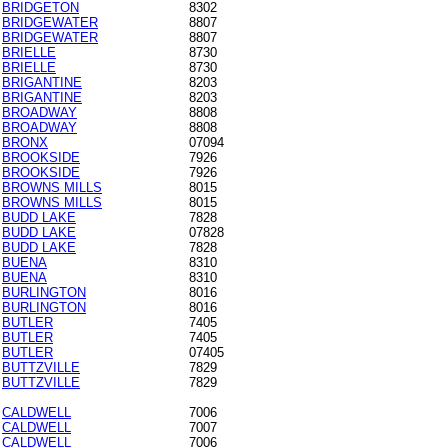
BRIDGETON
8302
BRIDGEWATER
8807
BRIDGEWATER
8807
BRIELLE
8730
BRIELLE
8730
BRIGANTINE
8203
BRIGANTINE
8203
BROADWAY
8808
BROADWAY
8808
BRONX
07094
BROOKSIDE
7926
BROOKSIDE
7926
BROWNS MILLS
8015
BROWNS MILLS
8015
BUDD LAKE
7828
BUDD LAKE
07828
BUDD LAKE
7828
BUENA
8310
BUENA
8310
BURLINGTON
8016
BURLINGTON
8016
BUTLER
7405
BUTLER
7405
BUTLER
07405
BUTTZVILLE
7829
BUTTZVILLE
7829
CALDWELL
7006
CALDWELL
7007
CALDWELL
7006