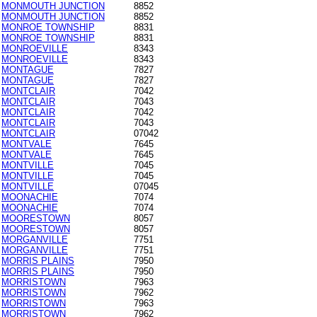
MONMOUTH JUNCTION
8852
MONMOUTH JUNCTION
8852
MONROE TOWNSHIP
8831
MONROE TOWNSHIP
8831
MONROEVILLE
8343
MONROEVILLE
8343
MONTAGUE
7827
MONTAGUE
7827
MONTCLAIR
7042
MONTCLAIR
7043
MONTCLAIR
7042
MONTCLAIR
7043
MONTCLAIR
07042
MONTVALE
7645
MONTVALE
7645
MONTVILLE
7045
MONTVILLE
7045
MONTVILLE
07045
MOONACHIE
7074
MOONACHIE
7074
MOORESTOWN
8057
MOORESTOWN
8057
MORGANVILLE
7751
MORGANVILLE
7751
MORRIS PLAINS
7950
MORRIS PLAINS
7950
MORRISTOWN
7963
MORRISTOWN
7962
MORRISTOWN
7963
MORRISTOWN
7962