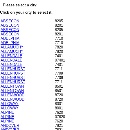
Please select a city:
Click on your city to select it:
ABSECON
8205
ABSECON
8201
ABSECON
8205
ABSECON
8201
ADELPHIA
7710
ADELPHIA
7710
ALLAMUCHY
7820
ALLAMUCHY
7820
ALLENDALE
7401
ALLENDALE
07401
ALLENDALE
7401
ALLENHURST
7711
ALLENHURST
7709
ALLENHURST
7709
ALLENHURST
7711
ALLENTOWN
8501
ALLENTOWN
8501
ALLENWOOD
8720
ALLENWOOD
8720
ALLOWAY
8001
ALLOWAY
8001
ALPINE
7620
ALPINE
07620
ALPINE
7620
ANDOVER
7821
ANDOVER
7821