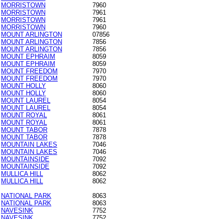
MORRISTOWN
7960
MORRISTOWN
7961
MORRISTOWN
7961
MORRISTOWN
7960
MOUNT ARLINGTON
07856
MOUNT ARLINGTON
7856
MOUNT ARLINGTON
7856
MOUNT EPHRAIM
8059
MOUNT EPHRAIM
8059
MOUNT FREEDOM
7970
MOUNT FREEDOM
7970
MOUNT HOLLY
8060
MOUNT HOLLY
8060
MOUNT LAUREL
8054
MOUNT LAUREL
8054
MOUNT ROYAL
8061
MOUNT ROYAL
8061
MOUNT TABOR
7878
MOUNT TABOR
7878
MOUNTAIN LAKES
7046
MOUNTAIN LAKES
7046
MOUNTAINSIDE
7092
MOUNTAINSIDE
7092
MULLICA HILL
8062
MULLICA HILL
8062
NATIONAL PARK
8063
NATIONAL PARK
8063
NAVESINK
7752
NAVESINK
7752