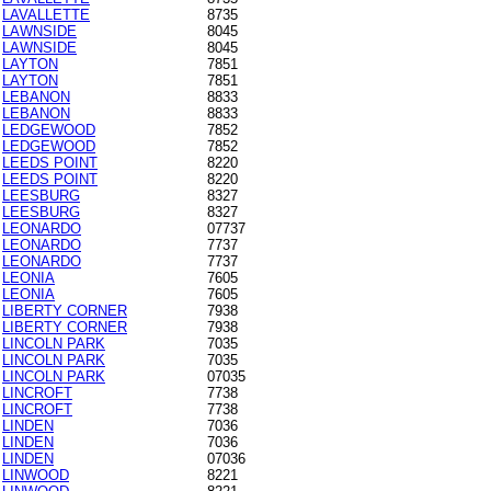
LAVALLETTE
8735
LAWNSIDE
8045
LAWNSIDE
8045
LAYTON
7851
LAYTON
7851
LEBANON
8833
LEBANON
8833
LEDGEWOOD
7852
LEDGEWOOD
7852
LEEDS POINT
8220
LEEDS POINT
8220
LEESBURG
8327
LEESBURG
8327
LEONARDO
07737
LEONARDO
7737
LEONARDO
7737
LEONIA
7605
LEONIA
7605
LIBERTY CORNER
7938
LIBERTY CORNER
7938
LINCOLN PARK
7035
LINCOLN PARK
7035
LINCOLN PARK
07035
LINCROFT
7738
LINCROFT
7738
LINDEN
7036
LINDEN
7036
LINDEN
07036
LINWOOD
8221