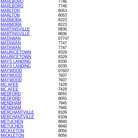
MARLBORO
7746
MARLBORO
7746
MARLTON
8053
MARLTON
8053
MARMORA
8223
MARMORA
8223
MARTINSVILLE
8836
MARTINSVILLE
8836
MATAWAN
07747
MATAWAN
7747
MATAWAN
7747
MAURICETOWN
8329
MAURICETOWN
8329
MAYS LANDING
8330
MAYS LANDING
8330
MAYWOOD
07607
MAYWOOD
7607
MAYWOOD
7607
MC AFEE
7428
MC AFEE
7428
MEDFORD
8055
MEDFORD
8055
MENDHAM
7945
MENDHAM
7945
MERCHANTVILLE
8109
MERCHANTVILLE
8109
METUCHEN
8840
METUCHEN
8840
MICKLETON
8056
MICKLETON
8056