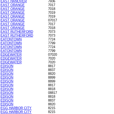
EAST HANOVER
7936
EAST ORANGE
7017
EAST ORANGE
7018
EAST ORANGE
7019
EAST ORANGE
7019
EAST ORANGE
07017
EAST ORANGE
7017
EAST ORANGE
7018
EAST RUTHERFORD
7073
EAST RUTHERFORD
7073
EATONTOWN
7724
EATONTOWN
7799
EATONTOWN
7724
EATONTOWN
7799
EDGEWATER
07020
EDGEWATER
7020
EDGEWATER
7020
EDISON
8817
EDISON
8837
EDISON
8820
EDISON
8899
EDISON
8899
EDISON
8817
EDISON
8818
EDISON
08817
EDISON
8818
EDISON
8837
EDISON
8820
EGG HARBOR CITY
8215
EGG HARBOR CITY
8215