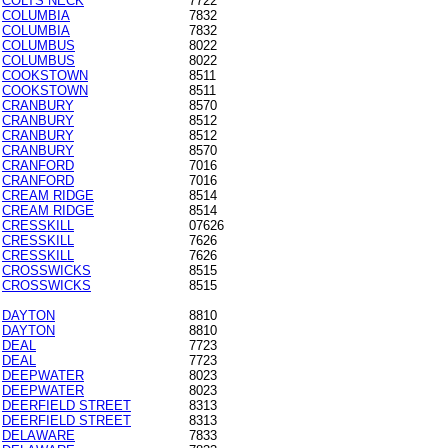
COLTS NECK
7722
COLUMBIA
7832
COLUMBIA
7832
COLUMBUS
8022
COLUMBUS
8022
COOKSTOWN
8511
COOKSTOWN
8511
CRANBURY
8570
CRANBURY
8512
CRANBURY
8512
CRANBURY
8570
CRANFORD
7016
CRANFORD
7016
CREAM RIDGE
8514
CREAM RIDGE
8514
CRESSKILL
07626
CRESSKILL
7626
CRESSKILL
7626
CROSSWICKS
8515
CROSSWICKS
8515
DAYTON
8810
DAYTON
8810
DEAL
7723
DEAL
7723
DEEPWATER
8023
DEEPWATER
8023
DEERFIELD STREET
8313
DEERFIELD STREET
8313
DELAWARE
7833