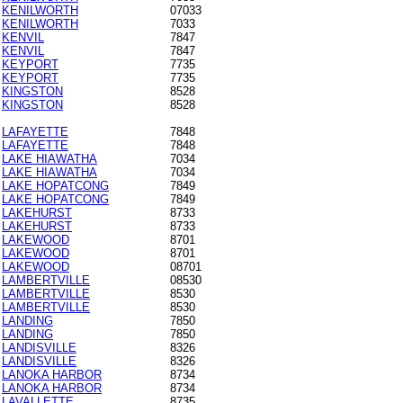
KENILWORTH
07033
KENILWORTH
7033
KENVIL
7847
KENVIL
7847
KEYPORT
7735
KEYPORT
7735
KINGSTON
8528
KINGSTON
8528
LAFAYETTE
7848
LAFAYETTE
7848
LAKE HIAWATHA
7034
LAKE HIAWATHA
7034
LAKE HOPATCONG
7849
LAKE HOPATCONG
7849
LAKEHURST
8733
LAKEHURST
8733
LAKEWOOD
8701
LAKEWOOD
8701
LAKEWOOD
08701
LAMBERTVILLE
08530
LAMBERTVILLE
8530
LAMBERTVILLE
8530
LANDING
7850
LANDING
7850
LANDISVILLE
8326
LANDISVILLE
8326
LANOKA HARBOR
8734
LANOKA HARBOR
8734
LAVALLETTE
8735