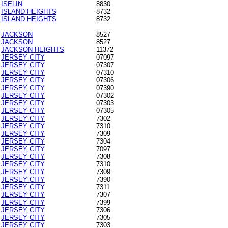
ISELIN
8830
ISLAND HEIGHTS
8732
ISLAND HEIGHTS
8732
JACKSON
8527
JACKSON
8527
JACKSON HEIGHTS
11372
JERSEY CITY
07097
JERSEY CITY
07307
JERSEY CITY
07310
JERSEY CITY
07306
JERSEY CITY
07390
JERSEY CITY
07302
JERSEY CITY
07303
JERSEY CITY
07305
JERSEY CITY
7302
JERSEY CITY
7310
JERSEY CITY
7309
JERSEY CITY
7304
JERSEY CITY
7097
JERSEY CITY
7308
JERSEY CITY
7310
JERSEY CITY
7309
JERSEY CITY
7390
JERSEY CITY
7311
JERSEY CITY
7307
JERSEY CITY
7399
JERSEY CITY
7306
JERSEY CITY
7305
JERSEY CITY
7303