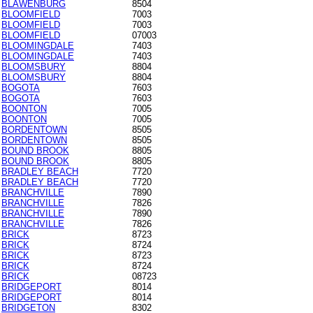
BLAWENBURG
8504
BLOOMFIELD
7003
BLOOMFIELD
7003
BLOOMFIELD
07003
BLOOMINGDALE
7403
BLOOMINGDALE
7403
BLOOMSBURY
8804
BLOOMSBURY
8804
BOGOTA
7603
BOGOTA
7603
BOONTON
7005
BOONTON
7005
BORDENTOWN
8505
BORDENTOWN
8505
BOUND BROOK
8805
BOUND BROOK
8805
BRADLEY BEACH
7720
BRADLEY BEACH
7720
BRANCHVILLE
7890
BRANCHVILLE
7826
BRANCHVILLE
7890
BRANCHVILLE
7826
BRICK
8723
BRICK
8724
BRICK
8723
BRICK
8724
BRICK
08723
BRIDGEPORT
8014
BRIDGEPORT
8014
BRIDGETON
8302