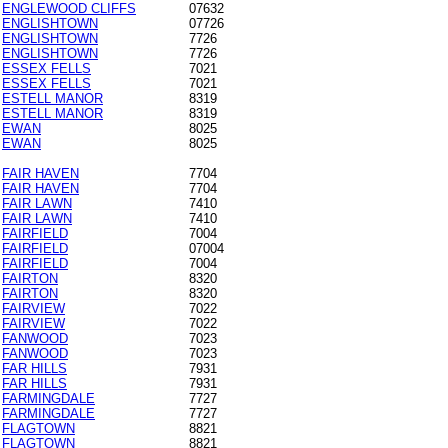
ENGLEWOOD CLIFFS
07632
ENGLISHTOWN
07726
ENGLISHTOWN
7726
ENGLISHTOWN
7726
ESSEX FELLS
7021
ESSEX FELLS
7021
ESTELL MANOR
8319
ESTELL MANOR
8319
EWAN
8025
EWAN
8025
FAIR HAVEN
7704
FAIR HAVEN
7704
FAIR LAWN
7410
FAIR LAWN
7410
FAIRFIELD
7004
FAIRFIELD
07004
FAIRFIELD
7004
FAIRTON
8320
FAIRTON
8320
FAIRVIEW
7022
FAIRVIEW
7022
FANWOOD
7023
FANWOOD
7023
FAR HILLS
7931
FAR HILLS
7931
FARMINGDALE
7727
FARMINGDALE
7727
FLAGTOWN
8821
FLAGTOWN
8821