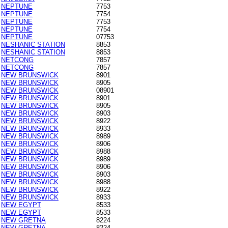
NEPTUNE
7753
NEPTUNE
7754
NEPTUNE
7753
NEPTUNE
7754
NEPTUNE
07753
NESHANIC STATION
8853
NESHANIC STATION
8853
NETCONG
7857
NETCONG
7857
NEW BRUNSWICK
8901
NEW BRUNSWICK
8905
NEW BRUNSWICK
08901
NEW BRUNSWICK
8901
NEW BRUNSWICK
8905
NEW BRUNSWICK
8903
NEW BRUNSWICK
8922
NEW BRUNSWICK
8933
NEW BRUNSWICK
8989
NEW BRUNSWICK
8906
NEW BRUNSWICK
8988
NEW BRUNSWICK
8989
NEW BRUNSWICK
8906
NEW BRUNSWICK
8903
NEW BRUNSWICK
8988
NEW BRUNSWICK
8922
NEW BRUNSWICK
8933
NEW EGYPT
8533
NEW EGYPT
8533
NEW GRETNA
8224
NEW GRETNA
8224