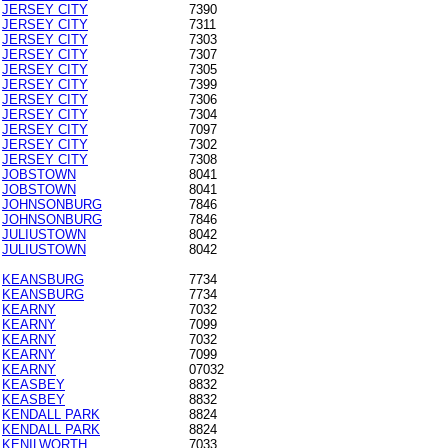
JERSEY CITY
7390
JERSEY CITY
7311
JERSEY CITY
7303
JERSEY CITY
7307
JERSEY CITY
7305
JERSEY CITY
7399
JERSEY CITY
7306
JERSEY CITY
7304
JERSEY CITY
7097
JERSEY CITY
7302
JERSEY CITY
7308
JOBSTOWN
8041
JOBSTOWN
8041
JOHNSONBURG
7846
JOHNSONBURG
7846
JULIUSTOWN
8042
JULIUSTOWN
8042
KEANSBURG
7734
KEANSBURG
7734
KEARNY
7032
KEARNY
7099
KEARNY
7032
KEARNY
7099
KEARNY
07032
KEASBEY
8832
KEASBEY
8832
KENDALL PARK
8824
KENDALL PARK
8824
KENILWORTH
7033