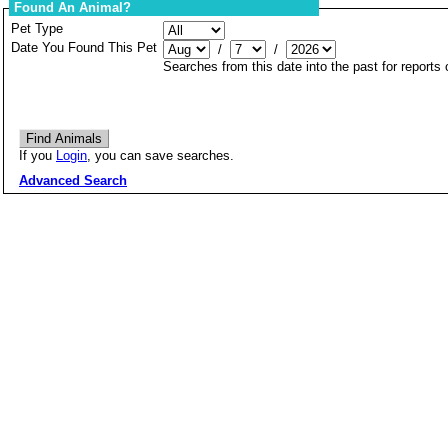
Found An Animal?
Pet Type
Date You Found This Pet
/
/
Searches from this date into the past for reports
If you
Login
, you can save searches.
Advanced Search