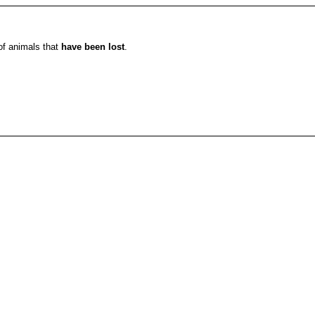
 of animals that
have been lost
.