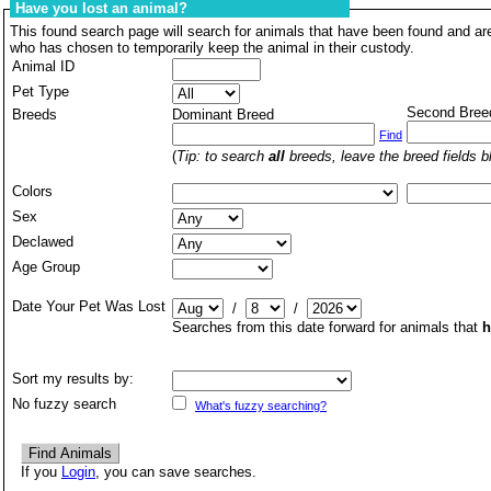
Have you lost an animal?
This found search page will search for animals that have been found and are
who has chosen to temporarily keep the animal in their custody.
Animal ID
Pet Type
Second Bree
Breeds
Dominant Breed
Find
(
Tip: to search
all
breeds, leave the breed fields b
Colors
Sex
Declawed
Age Group
Date Your Pet Was Lost
/
/
Searches from this date forward for animals that
h
Sort my results by:
No fuzzy search
What's fuzzy searching?
If you
Login
, you can save searches.