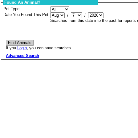
Found An Animal?
Pet Type
Date You Found This Pet
/
/
Searches from this date into the past for reports
If you
Login
, you can save searches.
Advanced Search